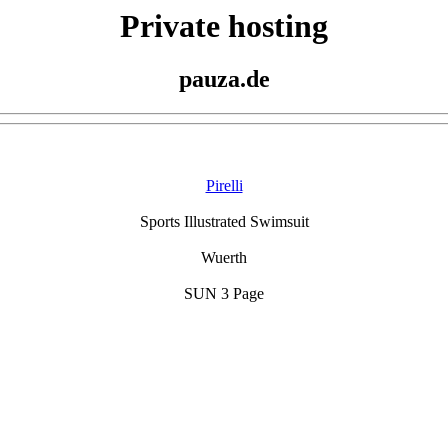
Private hosting
pauza.de
Pirelli
Sports Illustrated Swimsuit
Wuerth
SUN 3 Page